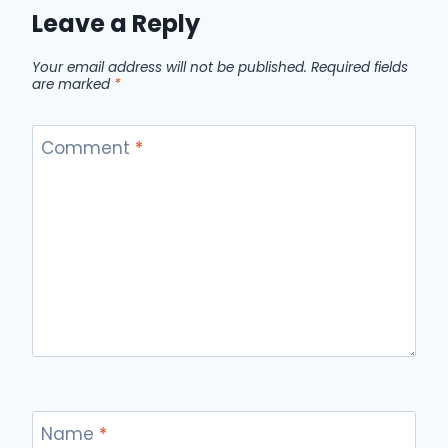
Leave a Reply
Your email address will not be published.
Required fields
are marked
*
Comment
*
Name
*