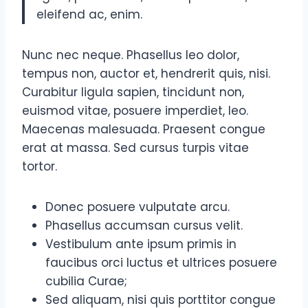
eleifend ac, enim.
Nunc nec neque. Phasellus leo dolor,
tempus non, auctor et, hendrerit quis, nisi.
Curabitur ligula sapien, tincidunt non,
euismod vitae, posuere imperdiet, leo.
Maecenas malesuada. Praesent congue
erat at massa. Sed cursus turpis vitae
tortor.
Donec posuere vulputate arcu.
Phasellus accumsan cursus velit.
Vestibulum ante ipsum primis in
faucibus orci luctus et ultrices posuere
cubilia Curae;
Sed aliquam, nisi quis porttitor congue