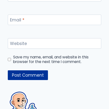
Email
*
Website
Save my name, email, and website in this
browser for the next time I comment.