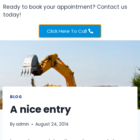
Ready to book your appointment? Contact us
today!
Click Here To Call
BLOG
A nice entry
By
admin
August 24, 2014