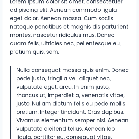
Lorem ipsum dolor sit amet, consectetuer
adipiscing elit. Aenean commodo ligula
eget dolor. Aenean massa. Cum sociis
natoque penatibus et magnis dis parturient
montes, nascetur ridiculus mus. Donec
quam felis, ultricies nec, pellentesque eu,
pretium quis, sem.
Nulla consequat massa quis enim. Donec
pede justo, fringilla vel, aliquet nec,
vulputate eget, arcu. In enim justo,
rhoncus ut, imperdiet a, venenatis vitae,
justo. Nullam dictum felis eu pede mollis
pretium. Integer tincidunt. Cras dapibus.
Vivamus elementum semper nisi. Aenean
vulputate eleifend tellus. Aenean leo
ligula, porttitor eu, consequat vitae,