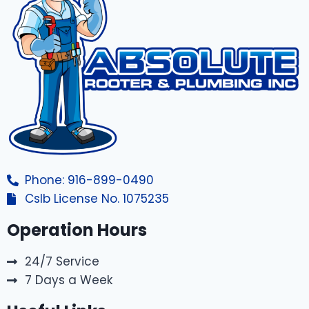
Phone: 916-899-0490
Cslb License No. 1075235
Operation Hours
24/7 Service
7 Days a Week