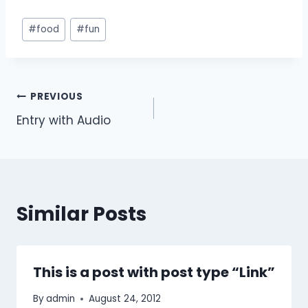
#
food
#
fun
PREVIOUS
Entry with Audio
Similar Posts
This is a post with post type “Link”
By
admin
August 24, 2012