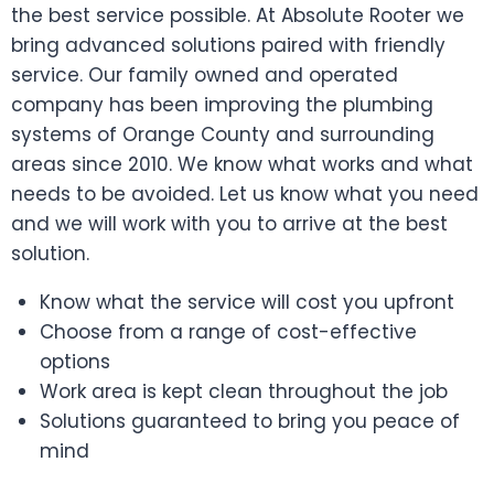
the best service possible. At Absolute Rooter we
bring advanced solutions paired with friendly
service. Our family owned and operated
company has been improving the plumbing
systems of Orange County and surrounding
areas since 2010. We know what works and what
needs to be avoided. Let us know what you need
and we will work with you to arrive at the best
solution.
Know what the service will cost you upfront
Choose from a range of cost-effective
options
Work area is kept clean throughout the job
Solutions guaranteed to bring you peace of
mind