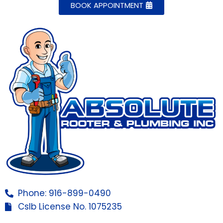
BOOK APPOINTMENT
Phone: 916-899-0490
Cslb License No. 1075235