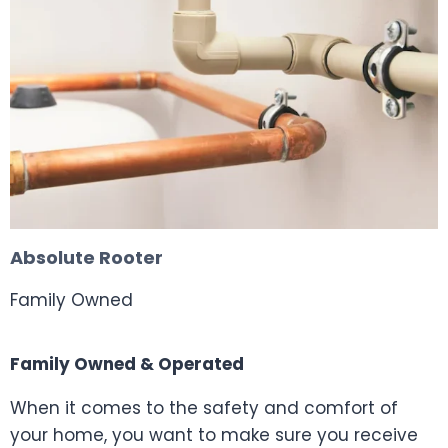
Absolute Rooter
Family Owned
Family Owned & Operated
When it comes to the safety and comfort of
your home, you want to make sure you receive