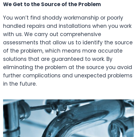
We Get to the Source of the Problem
You won’t find shoddy workmanship or poorly
handled repairs and installations when you work
with us. We carry out comprehensive
assessments that allow us to identify the source
of the problem, which means more accurate
solutions that are guaranteed to work. By
eliminating the problem at the source you avoid
further complications and unexpected problems
in the future.