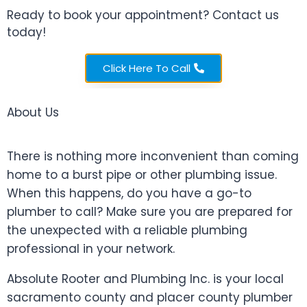
Ready to book your appointment? Contact us
today!
About Us
Click Here To Call
Absolute Rooter
About Us
There is nothing more inconvenient than coming
home to a burst pipe or other plumbing issue.
When this happens, do you have a go-to
plumber to call? Make sure you are prepared for
the unexpected with a reliable plumbing
professional in your network.
Absolute Rooter and Plumbing Inc. is your local
sacramento county and placer county plumber