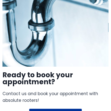
Ready to book your
appointment?
Contact us and book your appointment with
absolute rooters!