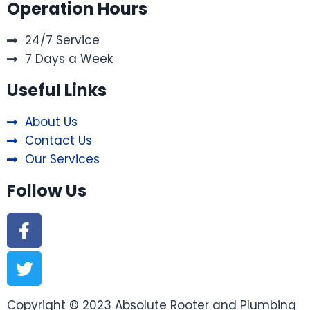
Operation Hours
24/7 Service
7 Days a Week
Useful Links
About Us
Contact Us
Our Services
Follow Us
Copyright © 2023 Absolute Rooter and Plumbing