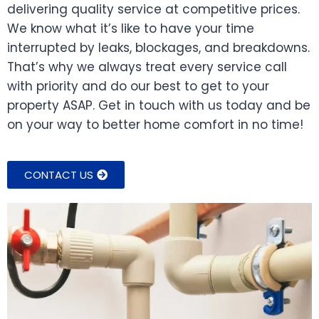
delivering quality service at competitive prices.
We know what it’s like to have your time
interrupted by leaks, blockages, and breakdowns.
That’s why we always treat every service call
with priority and do our best to get to your
property ASAP. Get in touch with us today and be
on your way to better home comfort in no time!
CONTACT US