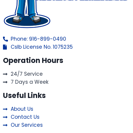
Phone: 916-899-0490
Cslb License No. 1075235
Operation Hours
24/7 Service
7 Days a Week
Useful Links
About Us
Contact Us
Our Services