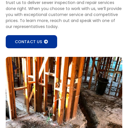
trust us to deliver sewer inspection and repair services
done right. When you choose to work with us, we’ll provide
you with exceptional customer service and competitive
prices. To learn more, reach out and speak with one of
our representatives today.
CONTACT US