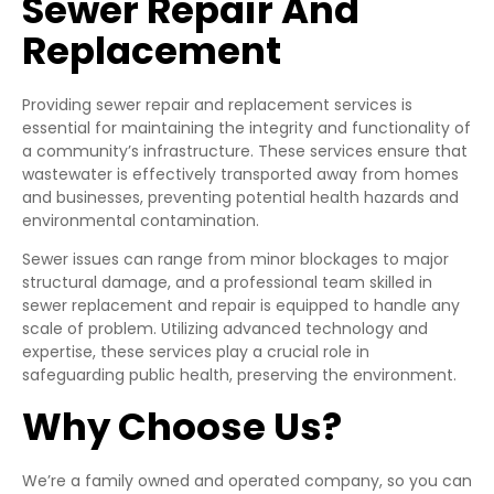
Sewer Repair And
Replacement
Providing sewer repair and replacement services is
essential for maintaining the integrity and functionality of
a community’s infrastructure. These services ensure that
wastewater is effectively transported away from homes
and businesses, preventing potential health hazards and
environmental contamination.
Sewer issues can range from minor blockages to major
structural damage, and a professional team skilled in
sewer replacement and repair is equipped to handle any
scale of problem. Utilizing advanced technology and
expertise, these services play a crucial role in
safeguarding public health, preserving the environment.
Why Choose Us?
We’re a family owned and operated company, so you can