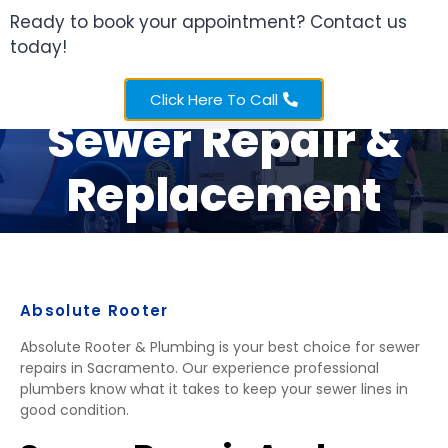
Ready to book your appointment? Contact us
today!
Sacramento
Click Here To Call
Sewer Repair &
Replacement
Absolute Rooter
Absolute Rooter & Plumbing is your best choice for sewer
repairs in Sacramento. Our experience professional
plumbers know what it takes to keep your sewer lines in
good condition.